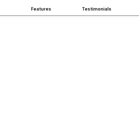
s
Features
Testimonials