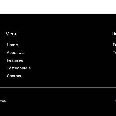
Menu
Li
Home
P
About Us
T
Features
Testimonials
Contact
rved.