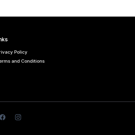
nks
rivacy Policy
erms and Conditions