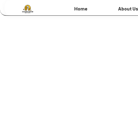
Home
About U