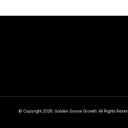
© Copyright 2026. Golden Goose Growth. All Rights Rese