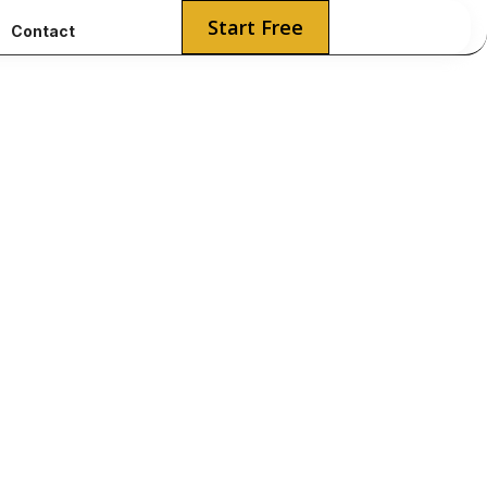
Start Free
Contact